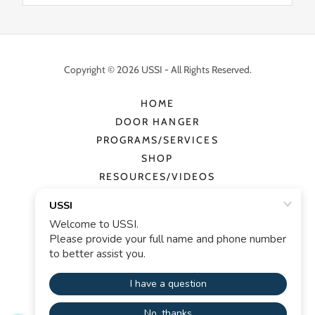
Copyright © 2026 USSI - All Rights Reserved.
HOME
DOOR HANGER
PROGRAMS/SERVICES
SHOP
RESOURCES/VIDEOS
CONTACT
PRIVACY POLICY
TERMS AND CONDITIONS
Powered by