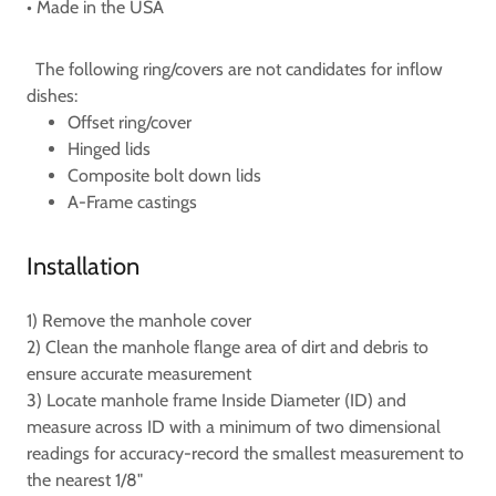
• Made in the USA
The following ring/covers are not candidates for inflow
dishes:
Offset ring/cover
Hinged lids
Composite bolt down lids
A-Frame castings
Installation
1) Remove the manhole cover
2) Clean the manhole flange area of dirt and debris to
ensure accurate measurement
3) Locate manhole frame Inside Diameter (ID) and
measure across ID with a minimum of two dimensional
readings for accuracy-record the smallest measurement to
the nearest 1/8"