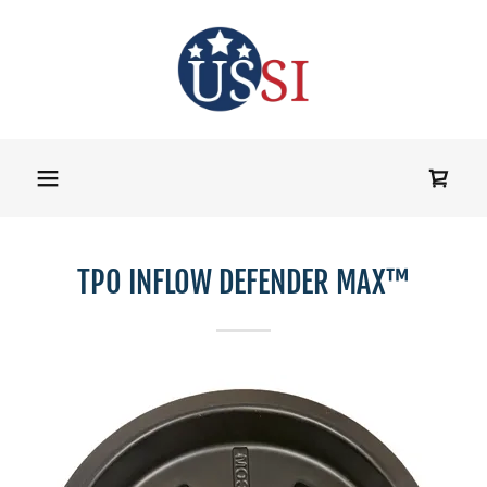
TPO INFLOW DEFENDER MAX™