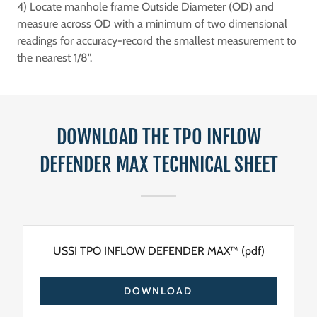
4) Locate manhole frame Outside Diameter (OD) and
measure across OD with a minimum of two dimensional
readings for accuracy-record the smallest measurement to
the nearest 1/8".
DOWNLOAD THE TPO INFLOW
DEFENDER MAX TECHNICAL SHEET
USSI TPO INFLOW DEFENDER MAX™
(pdf)
DOWNLOAD