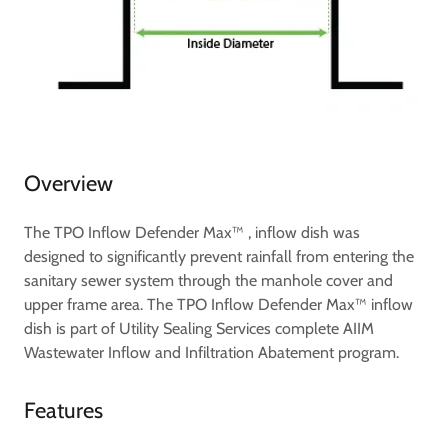
Overview
The TPO Inflow Defender Max™ , inflow dish was
designed to significantly prevent rainfall from entering the
sanitary sewer system through the manhole cover and
upper frame area. The TPO Inflow Defender Max™ inflow
dish is part of Utility Sealing Services complete AIIM
Wastewater Inflow and Infiltration Abatement program.
Features