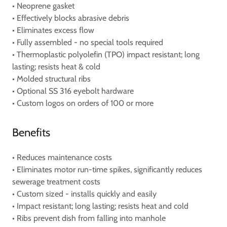
• Neoprene gasket
• Effectively blocks abrasive debris
• Eliminates excess flow
• Fully assembled - no special tools required
• Thermoplastic polyolefin (TPO) impact resistant; long
lasting; resists heat & cold
• Molded structural ribs
• Optional SS 316 eyebolt hardware
• Custom logos on orders of 100 or more
Benefits
• Reduces maintenance costs
• Eliminates motor run-time spikes, significantly reduces
sewerage treatment costs
• Custom sized - installs quickly and easily
• Impact resistant; long lasting; resists heat and cold
• Ribs prevent dish from falling into manhole