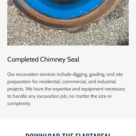
Completed Chimney Seal
Our excavation services include digging, grading, and site
preparation for residential, commercial, and industrial
projects. We have the expertise and equipment necessary
to handle any excavation job, no matter the size or
complexity.