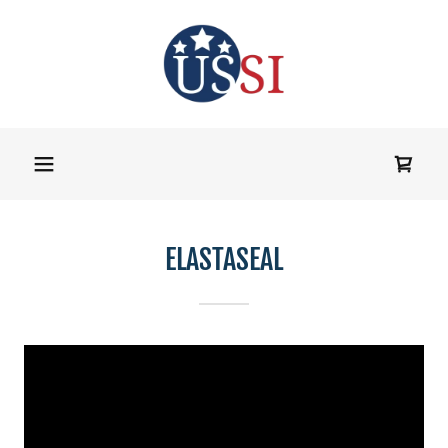
ELASTASEAL