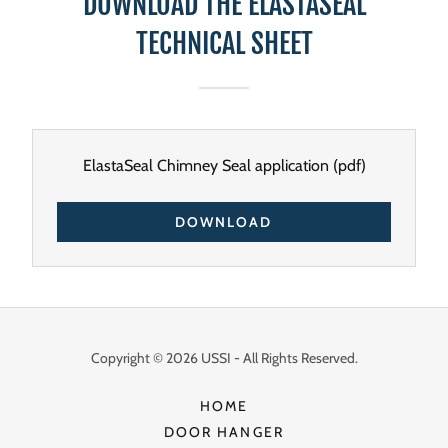
DOWNLOAD THE ELASTASEAL
TECHNICAL SHEET
ElastaSeal Chimney Seal application
(pdf)
DOWNLOAD
Copyright © 2026 USSI - All Rights Reserved.
HOME
DOOR HANGER