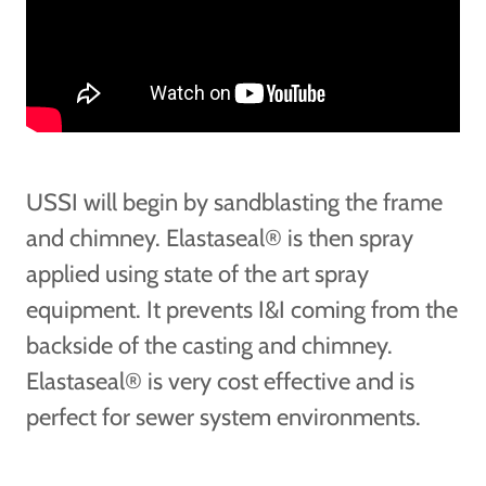
USSI will begin by sandblasting the frame
and chimney. Elastaseal® is then spray
applied using state of the art spray
equipment. It prevents I&I coming from the
backside of the casting and chimney.
Elastaseal® is very cost effective and is
perfect for sewer system environments.